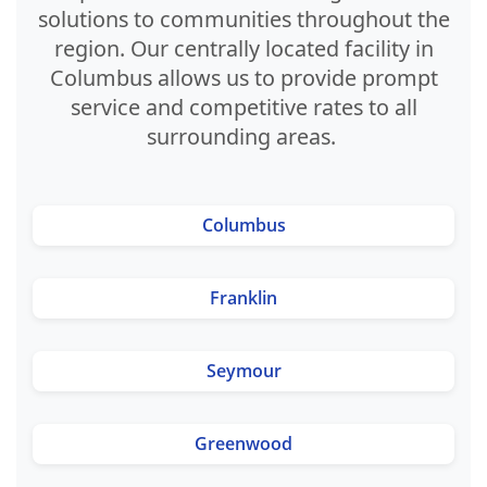
solutions to communities throughout the
region. Our centrally located facility in
Columbus allows us to provide prompt
service and competitive rates to all
surrounding areas.
Columbus
Franklin
Seymour
Greenwood