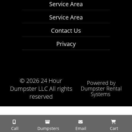
Service Area
Service Area
Contact Us
Privacy
©
2026 24 Hour
Powered by
Dumpster LLC All rights
Dumpster Rental
Systems
reserved
Call
Dumpsters
Email
Cart