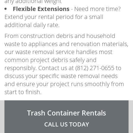
any additional weight
Flexible Extensions
- Need more time?
Extend your rental period for a small
additional daily rate.
From construction debris and household
waste to appliances and renovation materials,
our waste removal service handles most
common project debris safely and
responsibly. Contact us at (812) 271-0655 to
discuss your specific waste removal needs
and ensure your project runs smoothly from
start to finish.
Trash Container Rentals
CALL US TODAY