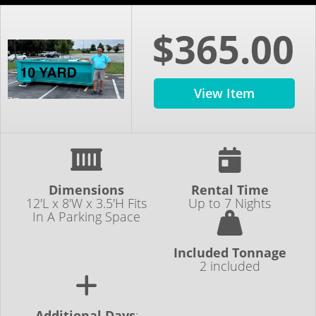
$365.00
View Item
Dimensions
Rental Time
12'L x 8'W x 3.5'H Fits
Up to 7 Nights
In A Parking Space
Included Tonnage
2 included
Additional Days
: