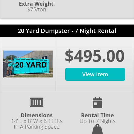
Extra Weight
:
$75/ton
20 Yard Dumpster - 7 Night Rental
$495.00
View Item
Dimensions
Rental Time
14’ L x 8’ W x 6’ H Fits
Up To 7 Nights
In A Parking Space