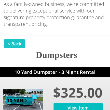
As a family-owned business, we're committed
to delivering exceptional service with our
signature property protection guarantee and
transparent pricing.
< Back
Dumpsters
10 Yard Dumpster - 3 Night Rental
$325.00
View Item