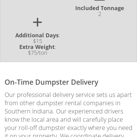
Included Tonnage
2
Additional Days
:
$15
Extra Weight
:
$75/ton
On-Time Dumpster Delivery
Our professional delivery service sets us apart
from other dumpster rental companies in
Southern Indiana. Our experienced drivers
know the local area and will carefully place
your roll-off dumpster exactly where you need
it on your property. We coordinate delivery