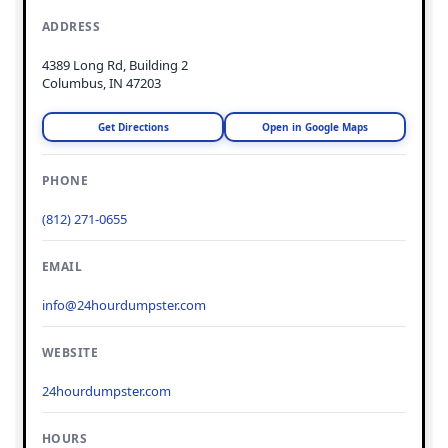
ADDRESS
4389 Long Rd, Building 2
Columbus, IN 47203
Get Directions
Open in Google Maps
PHONE
(812) 271-0655
EMAIL
info@24hourdumpster.com
WEBSITE
24hourdumpster.com
HOURS