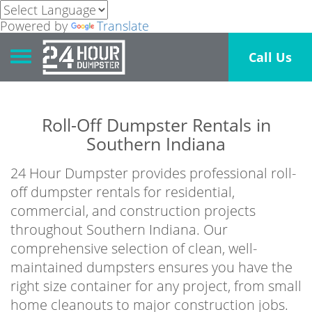
Powered by
Translate
Toggle navigation
Call Us
Roll-Off Dumpster Rentals in
Southern Indiana
24 Hour Dumpster provides professional roll-
off dumpster rentals for residential,
commercial, and construction projects
throughout Southern Indiana. Our
comprehensive selection of clean, well-
maintained dumpsters ensures you have the
right size container for any project, from small
home cleanouts to major construction jobs.