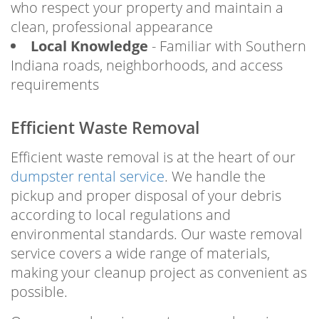
who respect your property and maintain a
clean, professional appearance
Local Knowledge
- Familiar with Southern
Indiana roads, neighborhoods, and access
requirements
Efficient Waste Removal
Efficient waste removal is at the heart of our
dumpster rental service
. We handle the
pickup and proper disposal of your debris
according to local regulations and
environmental standards. Our waste removal
service covers a wide range of materials,
making your cleanup project as convenient as
possible.