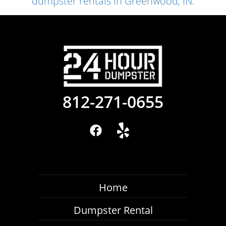
dumpster rentals in Greenwood, IN
.
812-271-0655
Home
Dumpster Rental