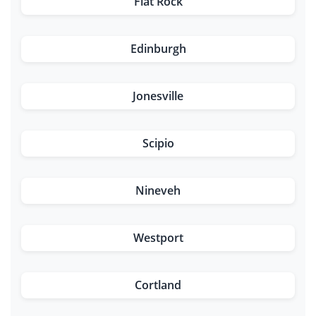
Flat Rock
Edinburgh
Jonesville
Scipio
Nineveh
Westport
Cortland