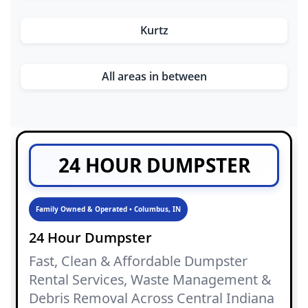
Kurtz
All areas in between
24 HOUR DUMPSTER
Family Owned & Operated • Columbus, IN
24 Hour Dumpster
Fast, Clean & Affordable Dumpster
Rental Services, Waste Management &
Debris Removal Across Central Indiana