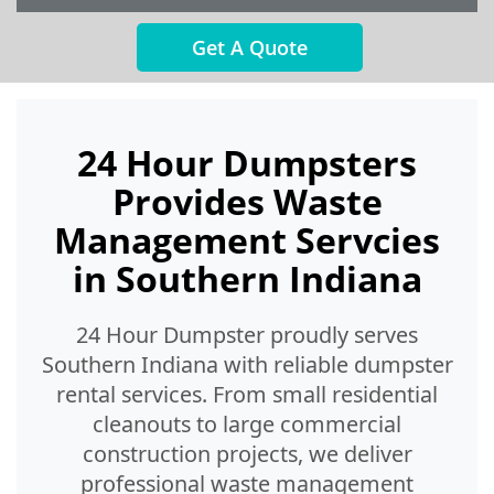
Get A Quote
24 Hour Dumpsters
Provides Waste
Management Servcies
in Southern Indiana
24 Hour Dumpster proudly serves
Southern Indiana with reliable dumpster
rental services. From small residential
cleanouts to large commercial
construction projects, we deliver
professional waste management