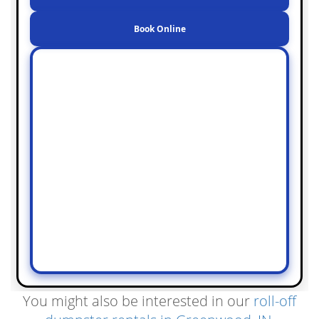
Book Online
You might also be interested in our
roll-off