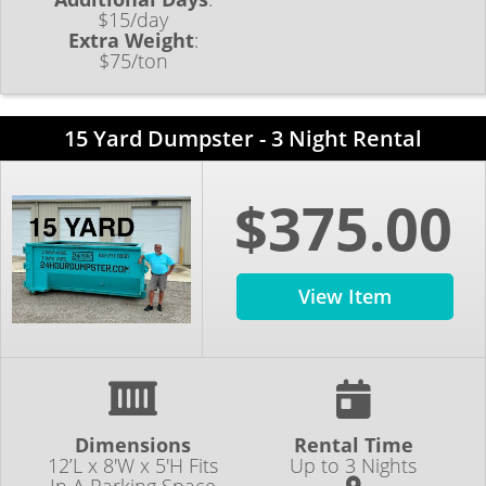
$15/day
Extra Weight
:
$75/ton
15 Yard Dumpster - 3 Night Rental
$375.00
View Item
Dimensions
Rental Time
12’L x 8'W x 5'H Fits
Up to 3 Nights