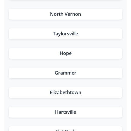
North Vernon
Taylorsville
Hope
Grammer
Elizabethtown
Hartsville