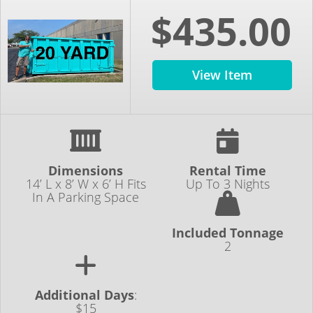
$435.00
View Item
Dimensions
Rental Time
14’ L x 8’ W x 6’ H Fits
Up To 3 Nights
In A Parking Space
Included Tonnage
2
Additional Days
:
$15