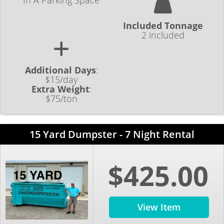
In A Parking Space
Included Tonnage
2 included
Additional Days
:
$15/day
Extra Weight
:
$75/ton
15 Yard Dumpster - 7 Night Rental
$425.00
View Item