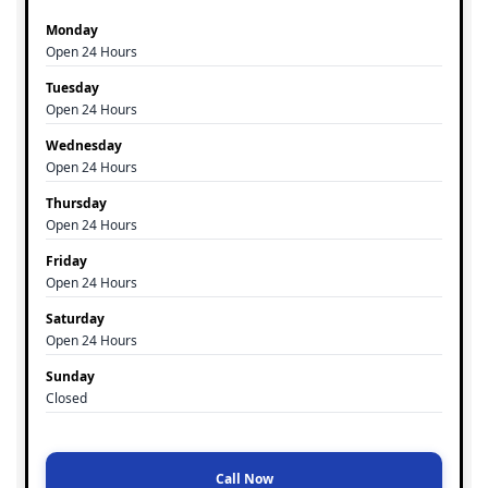
Monday
Open 24 Hours
Tuesday
Open 24 Hours
Wednesday
Open 24 Hours
Thursday
Open 24 Hours
Friday
Open 24 Hours
Saturday
Open 24 Hours
Sunday
Closed
Call Now