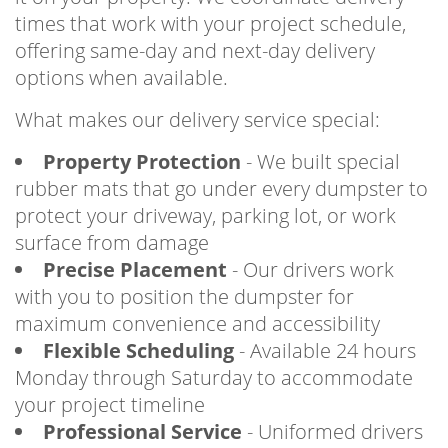
times that work with your project schedule,
offering same-day and next-day delivery
options when available.
What makes our delivery service special:
Property Protection
- We built special
rubber mats that go under every dumpster to
protect your driveway, parking lot, or work
surface from damage
Precise Placement
- Our drivers work
with you to position the dumpster for
maximum convenience and accessibility
Flexible Scheduling
- Available 24 hours
Monday through Saturday to accommodate
your project timeline
Professional Service
- Uniformed drivers