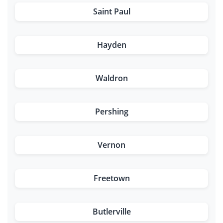
Saint Paul
Hayden
Waldron
Pershing
Vernon
Freetown
Butlerville