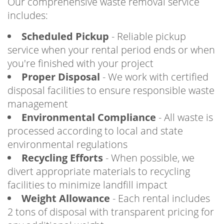
Our comprehensive waste removal service
includes:
Scheduled Pickup
- Reliable pickup
service when your rental period ends or when
you're finished with your project
Proper Disposal
- We work with certified
disposal facilities to ensure responsible waste
management
Environmental Compliance
- All waste is
processed according to local and state
environmental regulations
Recycling Efforts
- When possible, we
divert appropriate materials to recycling
facilities to minimize landfill impact
Weight Allowance
- Each rental includes
2 tons of disposal with transparent pricing for