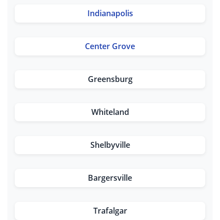
Indianapolis
Center Grove
Greensburg
Whiteland
Shelbyville
Bargersville
Trafalgar