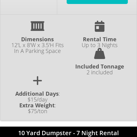
Dimensions
Rental Time
12'L x 8'W x 3.5'H Fits
Up to 3 Nights
In A Parking Space
Included Tonnage
2 included
Additional Days
:
$15/day
Extra Weight
:
$75/ton
10 Yard Dumpster - 7 Night Rental