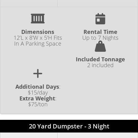
Dimensions
Rental Time
12’L x 8'W x 5'H Fits
Up to 7 Nights
In A Parking Space
Included Tonnage
2 included
Additional Days
:
$15/day
Extra Weight
:
$75/ton
20 Yard Dumpster - 3 Night