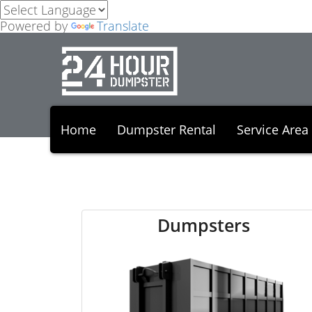
Powered by
Translate
Home
Dumpster Rental
Service Area
Dumpsters