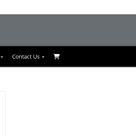
Contact Us