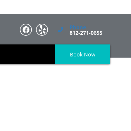
Phone
812-271-0655
Book Now