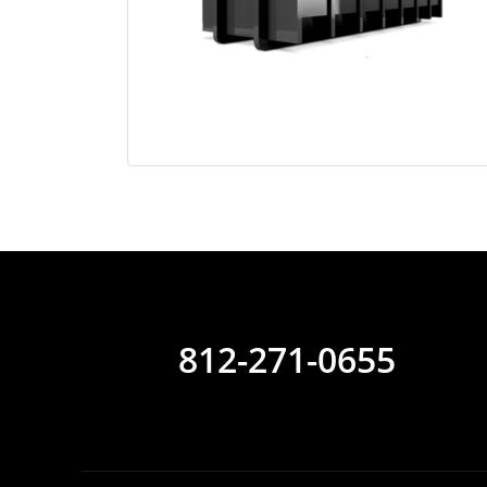
812-271-0655